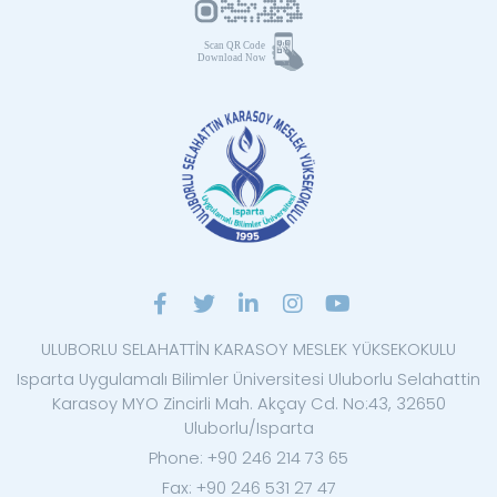
ULUBORLU SELAHATTİN KARASOY MESLEK YÜKSEKOKULU
Isparta Uygulamalı Bilimler Üniversitesi Uluborlu Selahattin
Karasoy MYO Zincirli Mah. Akçay Cd. No:43, 32650
Uluborlu/Isparta
Phone: +90 246 214 73 65
Fax: +90 246 531 27 47