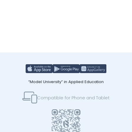
“Model University” in Applied Education
Compatible for Phone and Tablet