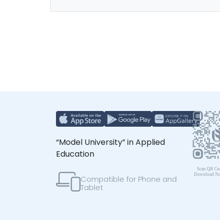
“Model University” in Applied
Education
Compatible for Phone and
Tablet