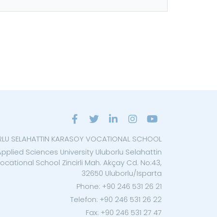
RLU SELAHATTIN KARASOY VOCATIONAL SCHOOL
Applied Sciences University Uluborlu Selahattin
cational School Zincirli Mah. Akçay Cd. No:43,
32650 Uluborlu/Isparta
Phone: +90 246 531 26 21
Telefon: +90 246 531 26 22
Fax: +90 246 531 27 47