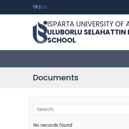
TR
|
EN
ISPARTA UNIVERSITY OF 
ULUBORLU SELAHATTIN
SCHOOL
Documents
No records found