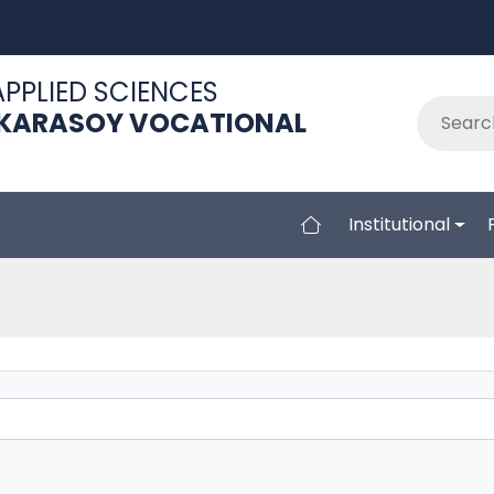
APPLIED SCIENCES
 KARASOY VOCATIONAL
Institutional