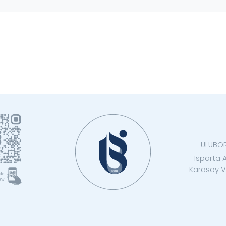
ULUBO
Isparta 
Karasoy Vo