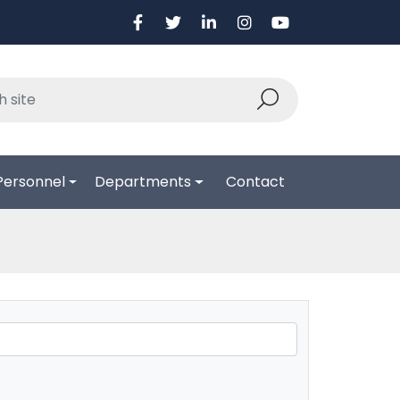
Personnel
Departments
Contact