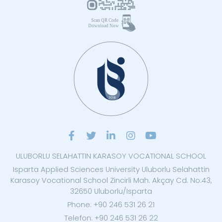
ULUBORLU SELAHATTIN KARASOY VOCATIONAL SCHOOL
Isparta Applied Sciences University Uluborlu Selahattin
Karasoy Vocational School Zincirli Mah. Akçay Cd. No:43,
32650 Uluborlu/Isparta
Phone: +90 246 531 26 21
Telefon: +90 246 531 26 22