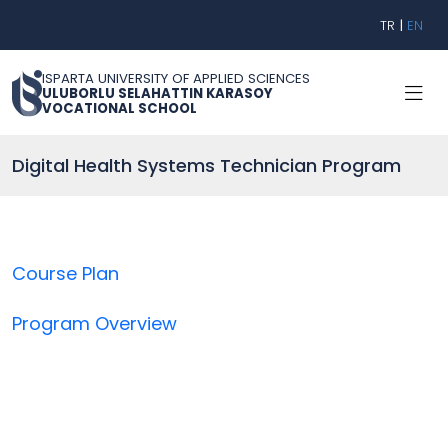
TR
|
EN
ISPARTA UNIVERSITY OF APPLIED SCIENCES
ULUBORLU SELAHATTIN KARASOY
VOCATIONAL SCHOOL
Digital Health Systems Technician Program
Course Plan
Program Overview