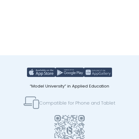
“Model University” in Applied Education
Compatible for Phone and Tablet